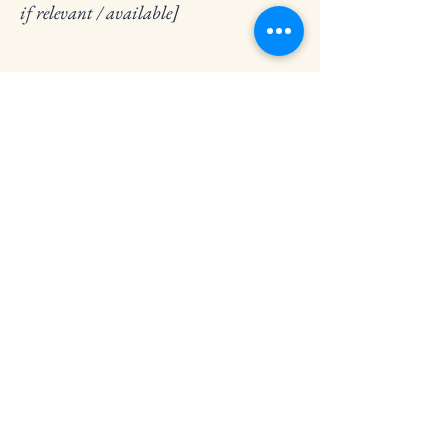
if relevant / available]
Stay Connected
Contact us for more information
Email
*
Yes, subscribe me to your 
newsletter.
*
Subscribe