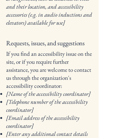
and their location, and accessibility
accessories (e.g. in audio inductions and
elevators) available for use]
Requests, issues, and suggestions
If you find an accessibility issue on the
site, or if you require further
assistance, you are welcome to contact
us through the organization's
accessibility coordinator:
[Name of the accessibility coordinator]
[Telephone number of the accessibility
coordinator]
[Email address of the accessibility
coordinator]
[Enter any additional contact details