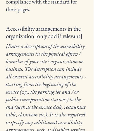
compliance with the standard for
these pages.
Accessibility arrangements in the
organization [only add if relevant]
[Enter a description of the accessibility
arrangements in the physical offices /
branches of your site's organization or
business. The description can include
all current accessibility arrangements -
starting from the beginning of the
service (e.g., the parking lot and / or
public transportation stations) to the
end (such as the service desk, restaurant
table, classroom etc.). It is also required
to specify any additional accessibility
arrangements, such as disabled services