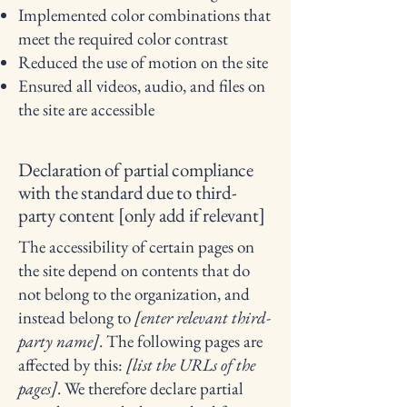
Implemented color combinations that
meet the required color contrast
Reduced the use of motion on the site
Ensured all videos, audio, and files on
the site are accessible
Declaration of partial compliance
with the standard due to third-
party content [only add if relevant]
The accessibility of certain pages on
the site depend on contents that do
not belong to the organization, and
instead belong to
[enter relevant third-
party name]
. The following pages are
affected by this:
[list the URLs of the
pages]
. We therefore declare partial