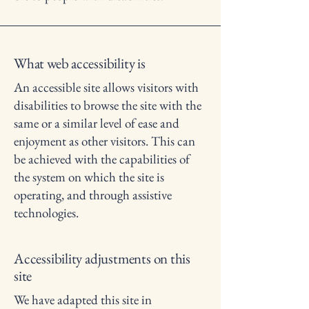
What web accessibility is
An accessible site allows visitors with
disabilities to browse the site with the
same or a similar level of ease and
enjoyment as other visitors. This can
be achieved with the capabilities of
the system on which the site is
operating, and through assistive
technologies.
Accessibility adjustments on this
site
We have adapted this site in