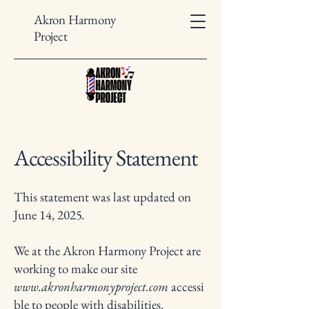
Akron Harmony
Project
Accessibility Statement
This statement was last updated on
June 14, 2025
.
We at the Akron Harmony Project are
working to make our site
www.akronharmonyproject.com
accessi
ble to people with disabilities.