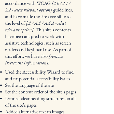
accordance with WCAG
[2.0 / 2.1 /
2.2 - select relevant option]
guidelines,
and have made the site accessible to
the level of
[A / AA / AAA - select
relevant option].
This site's contents
have been adapted to work with
assistive technologies, such as screen
readers and keyboard use. As part of
this effort, we have also
[remove
irrelevant information]:
Used the Accessibility Wizard to find
and fix potential accessibility issues
Set the language of the site
Set the content order of the site’s pages
Defined clear heading structures on all
of the site’s pages
Added alternative text to images