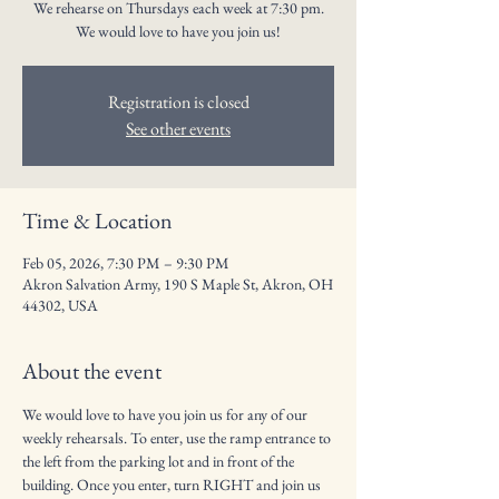
We rehearse on Thursdays each week at 7:30 pm.
We would love to have you join us!
Registration is closed
See other events
Time & Location
Feb 05, 2026, 7:30 PM – 9:30 PM
Akron Salvation Army, 190 S Maple St, Akron, OH
44302, USA
About the event
We would love to have you join us for any of our 
weekly rehearsals. To enter, use the ramp entrance to 
the left from the parking lot and in front of the 
building. Once you enter, turn RIGHT and join us 