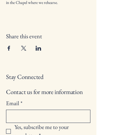
in the Chapel where we rehearse.
Share this event
Stay Connected
Contact us for more information
Email
*
Yes, subscribe me to your 