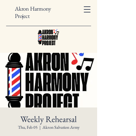
Akron Harmony
Project
Weekly Rehearsal
Thu, Feb 05
  |  
Akron Salvation Army