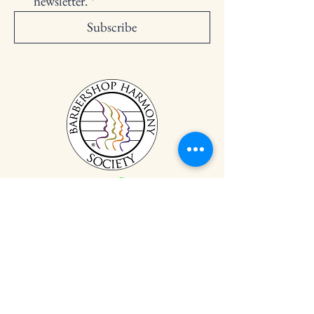
newsletter.
*
Subscribe