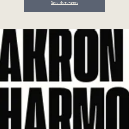
See other events