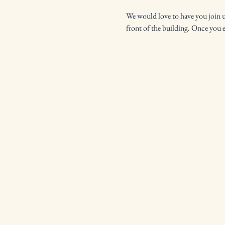
We would love to have you join us 
front of the building. Once you 