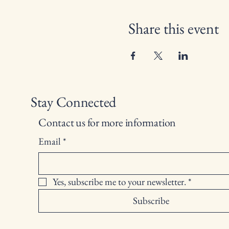
Share this event
Stay Connected
Contact us for more information
Email
*
Yes, subscribe me to your newsletter.
*
Subscribe