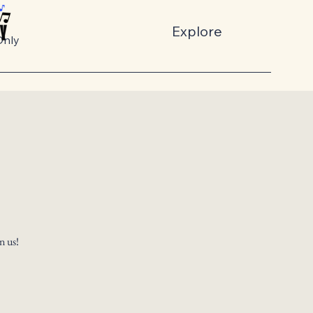
Explore
nly
n us!