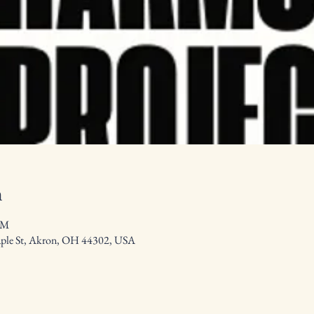
n
PM
aple St, Akron, OH 44302, USA