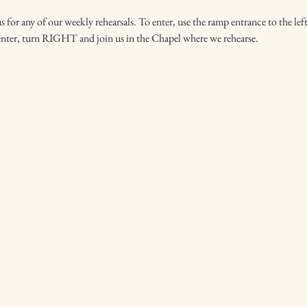
for any of our weekly rehearsals. To enter, use the ramp entrance to the left
enter, turn RIGHT and join us in the Chapel where we rehearse.