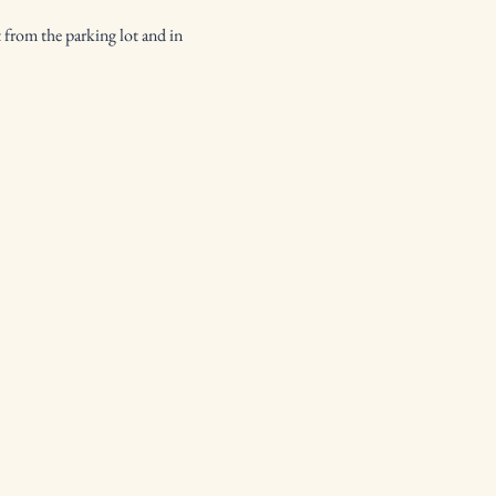
 from the parking lot and in 