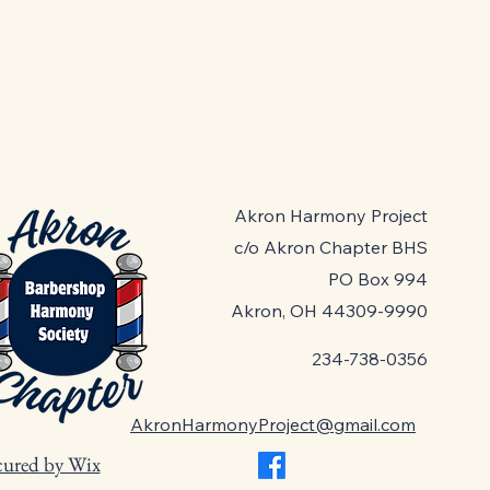
Akron Harmony Project
c/o Akron Chapter BHS
PO Box 994
Akron, OH 44309-9990
234-738-0356
AkronHarmonyProject@gmail.com
cured by Wix