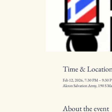
Time & Locatio
Feb 12, 2026, 7:30 PM – 9:30 
Akron Salvation Army, 190 S M
About the event