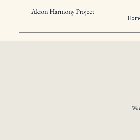
Akron Harmony Project
Hom
We r