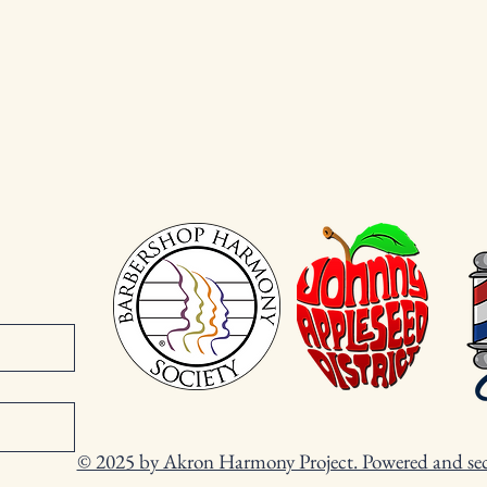
© 2025 by Akron Harmony Project. Powered and se