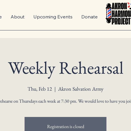
e
About
Upcoming Events
Donate
Members O
Weekly Rehearsal
Thu, Feb 12
  |  
Akron Salvation Army
ehearse on Thursdays each week at 7:30 pm. We would love to have you joi
Registration is closed