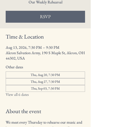
Our Weekly Rehearsal
RSVP
Time & Location
Aug 13, 2026, 7:30 PM – 9:30 PM
Akron Salvation Army, 190 S Maple St, Akron, OH
44302, USA
Other dates
Thu, Aug 20, 7:30 PM
Thu, Aug 27, 7:30 PM
Thu, Sep 03, 7:30 PM
View all 6 dates
About the event
We meet every Thursday to rehearse our music and 