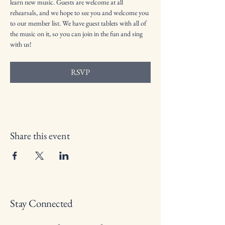
learn new music. Guests are welcome at all 
rehearsals, and we hope to see you and welcome you 
to our member list. We have guest tablets with all of 
the music on it, so you can join in the fun and sing 
with us!
RSVP
Share this event
Stay Connected