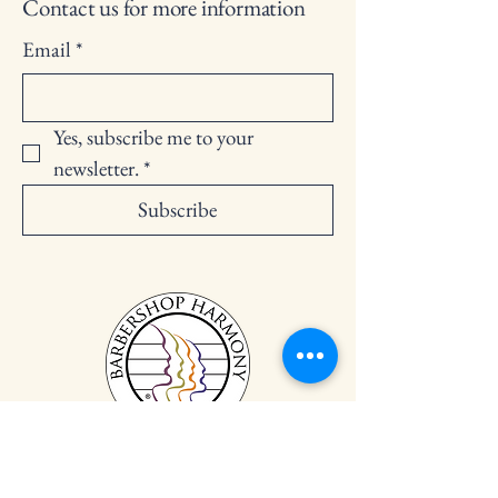
Contact us for more information
Email
*
Yes, subscribe me to your 
newsletter.
*
Subscribe