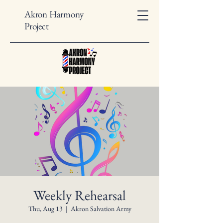
Akron Harmony
Project
Weekly Rehearsal
Thu, Aug 13
  |  
Akron Salvation Army